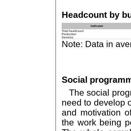
Headcount by bus
Indicator
Total headcount
Production
Services
Note: Data in av
Social programm
The social prog
need to develop op
and motivation of
the work being pe