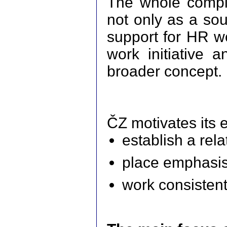
The whole comple
not only as a sou
support for HR wo
work initiative 
broader concept.
ČZ motivates its 
establish a rel
place emphasis
work consistent