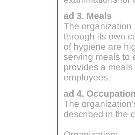
ad 3. Meals
The organization 
through its own c
of hygiene are h
serving meals to
provides a meals 
employees.
ad 4. Occupation
The organization’
described in the 
Organization: