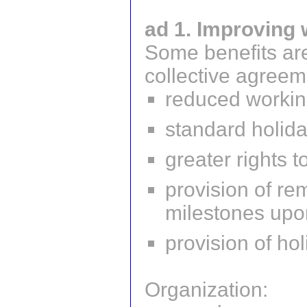
ad 1. Improving 
Some benefits are
collective agreem
reduced workin
standard holid
greater rights t
provision of re
milestones upon
provision of ho
Organization: