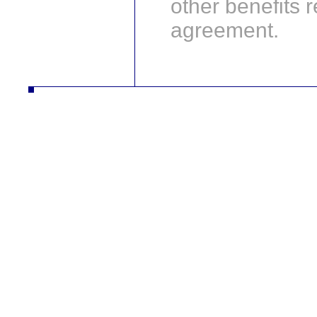
other benefits r
agreement.
autodíly turbodmychadla manipulační technika desta slévarna litina hliník strojírna vysokozdvižné vozíky řetězy nástrojár
vysokozdvižné vozíky řetězy nástrojár