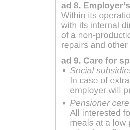
ad 8. Employer’
Within its operati
with its internal 
of a non-producti
repairs and other
ad 9. Care for s
Social subsidie
In case of extr
employer will p
Pensioner care
All interested
meals at a low 