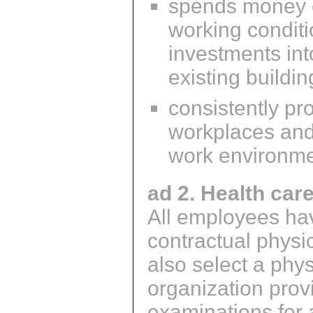
spends money o
working condit
investments int
existing buildi
consistently pr
workplaces and 
work environm
ad 2. Health car
All employees hav
contractual phys
also select a phy
organization prov
examinations for al