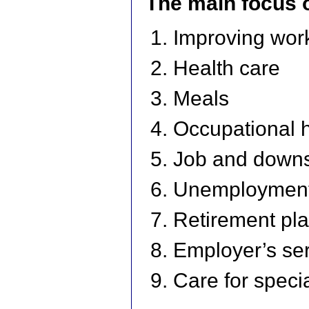
The main focus 
Improving work
Health care
Meals
Occupational h
Job and downsi
Unemployment 
Retirement pl
Employer’s se
Care for speci