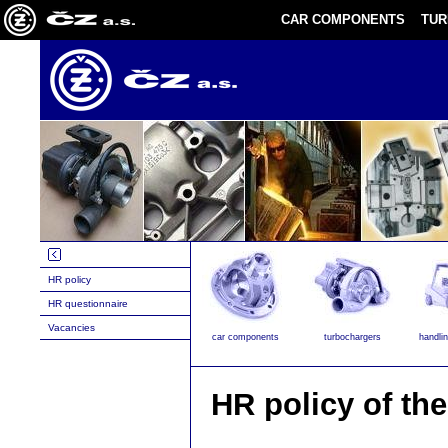
CAR COMPONENTS
TU
HR policy
HR questionnaire
Vacancies
car components
turbochargers
handli
HR policy of th