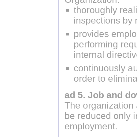
thoroughly real
inspections by 
provides emplo
performing requ
internal directi
continuously au
order to elimin
ad 5. Job and do
The organization 
be reduced only in
employment.