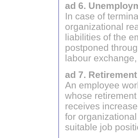
ad 6. Unemploym
In case of termin
organizational re
liabilities of the
postponed througho
labour exchange, 
ad 7. Retirement
An employee work
whose retirement 
receives increase
for organizational
suitable job posit