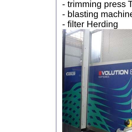
- trimming press
- blasting mach
- filter Herding