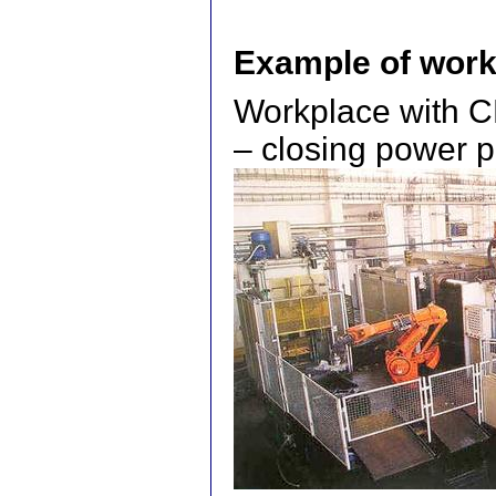
Example of work
Workplace with C
– closing power p