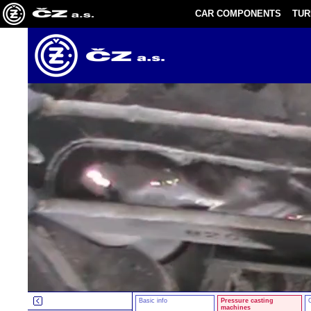
CAR COMPONENTS
TU
Basic info
Pressure casting
machines