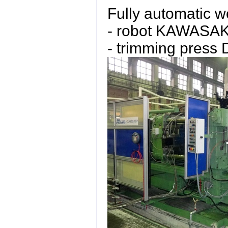
Fully automatic 
- robot KAWASAK
- trimming pres