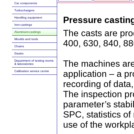
Car components
Turbochargers
Pressure castin
Handling equipment
Iron-castings
The casts are pr
Aluminium-castings
Moulds and tools
400, 630, 840, 88
Chains
Gastro
The machines ar
Department of testing rooms
& laboratories
application – a p
Calibration service centre
recording of data
The inspection pr
parameter’s stabil
SPC, statistics of
use of the workpl