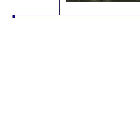
autodíly turbodmychadla manipulační technika desta slévarna litina hliník strojírna vysokozdvižné vozíky řetězy nástrojár
vysokozdvižné vozíky řetězy nástrojár