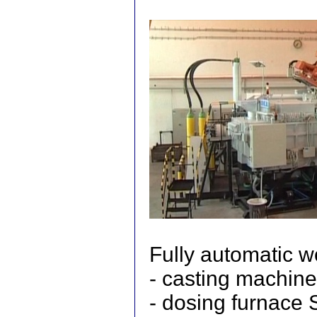
Fully automatic w
- casting machine
- dosing furnac