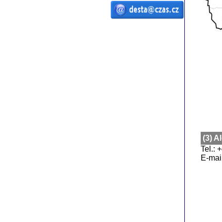
ČZ a.s. Auto DESTA handling
equipments sale service lease forklift
trucks pallet trucks CZ a.s. desta desta
forklift trucks ft handling machines D20
D25 D30 D35 D40 D45 D50 G20 G30 G40
G50 DVHM E12 E16 E20 3E10 3E12 3E15
off-road truck high-lift manipulate
manipulating pallet truck RPV spare
parts service setting
(3) 
Tel.:
E-mai