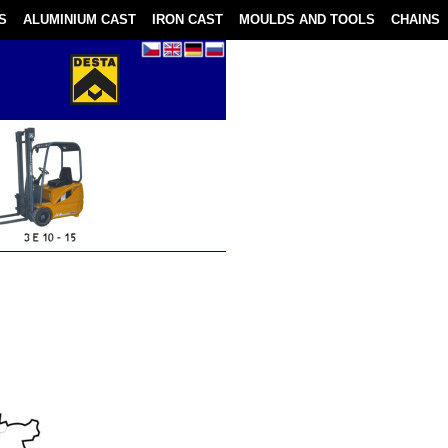
S
ALUMINIUM CAST
IRON CAST
MOULDS AND TOOLS
CHAINS