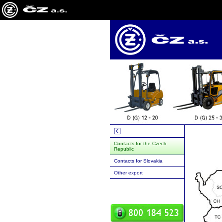
Contacts for the Czech
Republic
Contacts for Slovakia
Other export