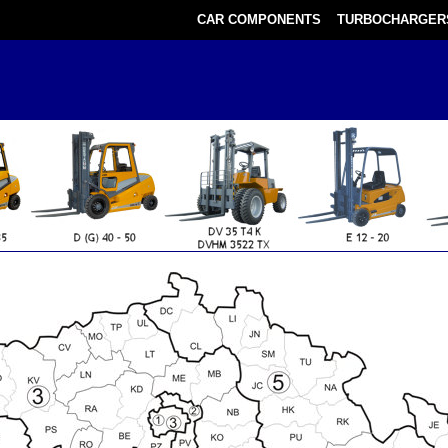
CAR COMPONENTS
TURBOCHARGER