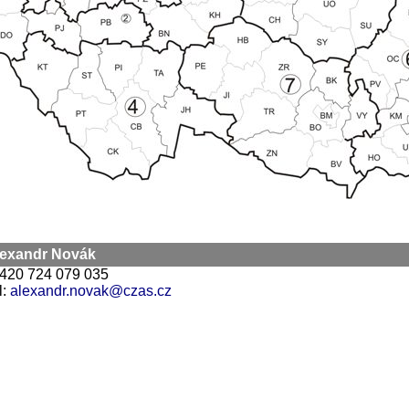
Alexandr Novák
 +420 724 079 035
l:
alexandr.novak@czas.cz