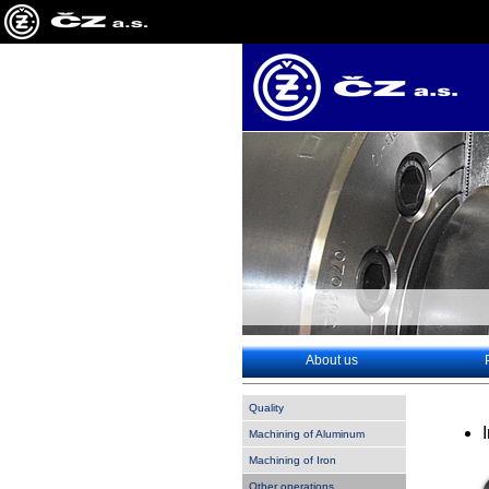
About us
Quality
Machining of Aluminum
Machining of Iron
Other operations