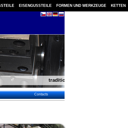
STEILE
EISENGUSSTEILE
FORMEN UND WERKZEUGE
KETTEN
tradition – experience – flexibility – technical suppor
Contacts