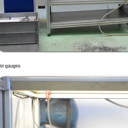
Air gauges