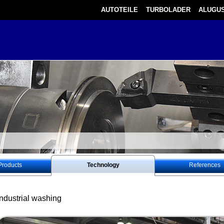
AUTOTEILE
TURBOLADER
ALUGUS
Products
Technology
References
Industrial washing