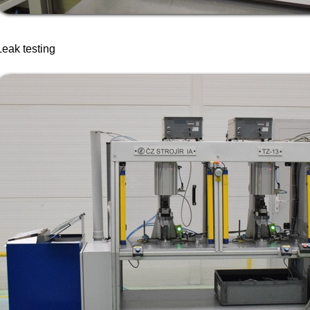
Leak testing