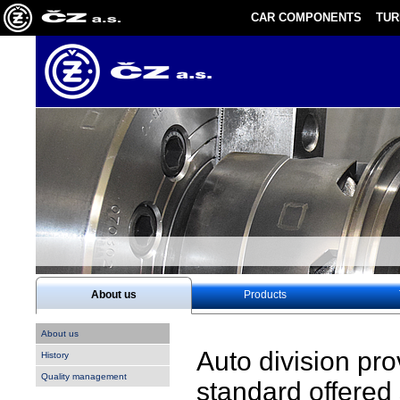
CAR COMPONENTS
TU
About us
Products
About us
Auto division pr
History
Quality management
standard offered 