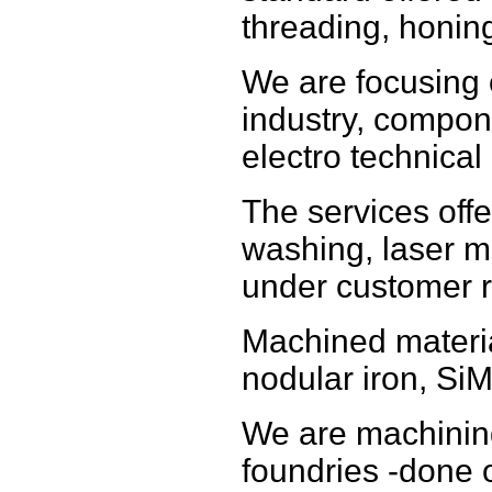
threading, honin
We are focusing
industry, compon
electro technical 
The services offe
washing, laser m
under customer r
Machined materia
nodular iron, SiM
We are machinin
foundries -done o