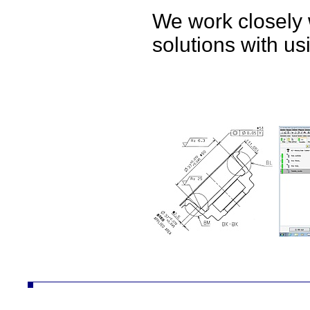
We work closely 
solutions with u
ČZ a.s. divize AUTO autodíly převodovky náhradní díly obrábění technologie konstrukce desta vozíky vzv