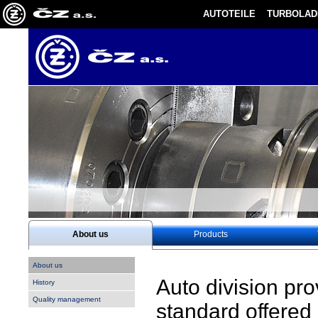
AUTOTEILE
TURBOLAD
About us
Products
About us
Auto division pr
History
Quality management
standard offered 