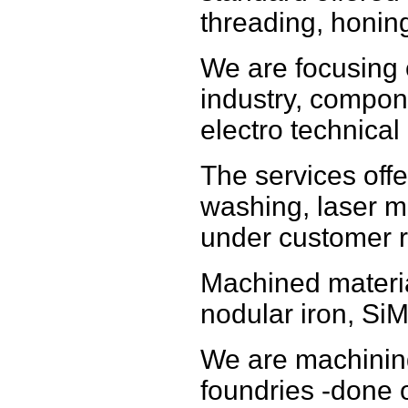
threading, honin
We are focusing
industry, compon
electro technical 
The services offe
washing, laser m
under customer r
Machined materia
nodular iron, SiM
We are machinin
foundries -done o