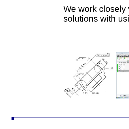
We work closely 
solutions with u
ČZ a.s. divize AUTO autodíly převodovky náhradní díly obrábění technologie konstrukce desta vozíky vzv