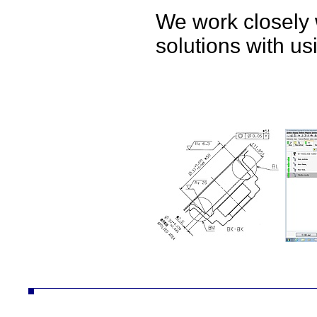
We work closely 
solutions with u
ČZ a.s. divize AUTO autodíly převodovky náhradní díly obrábění technologie konstrukce desta vozíky vzv