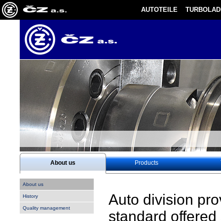
AUTOTEILE
TURBOLAD
About us
Products
About us
Auto division pr
History
Quality management
standard offered 