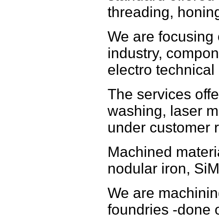
threading, honin
We are focusing
industry, compon
electro technical 
The services offe
washing, laser m
under customer r
Machined materia
nodular iron, SiM
We are machinin
foundries -done o